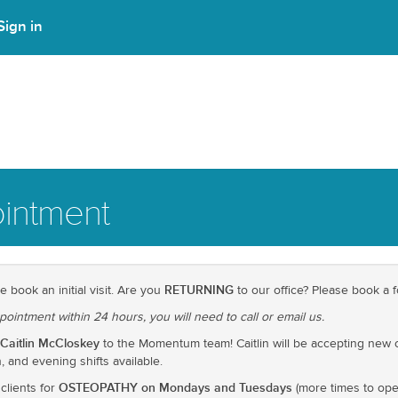
Sign in
intment
RETURNING
e book an initial visit. Are you
to our office? Please book a fo
pointment within 24 hours, you will need to call or email us.
Caitlin McCloskey
to the Momentum team! Caitlin will be accepting new 
 and evening shifts available.
OSTEOPATHY on Mondays and Tuesdays
clients for
(more times to ope