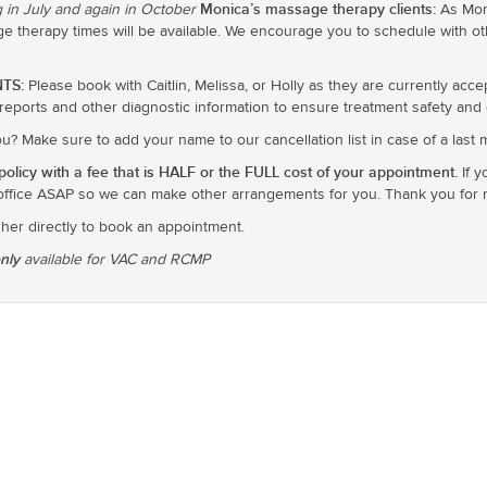
Monica’s massage therapy clients:
 in July and again in October
As Moni
 therapy times will be available. We encourage you to schedule with oth
TS:
Please book with Caitlin, Melissa, or Holly as they are currently acce
y reports and other diagnostic information to ensure treatment safety and e
you? Make sure to add your name to our cancellation list in case of a last
olicy with a fee that is HALF or the FULL cost of your appointment.
If y
office ASAP so we can make other arrangements for you. Thank you for re
 her directly to book an appointment.
only
available for VAC and RCMP