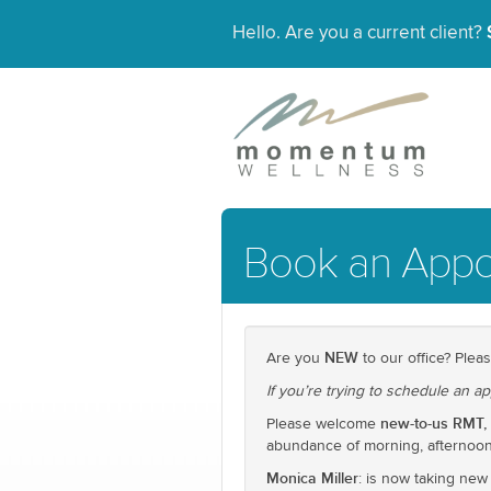
Hello. Are you a current client?
Book an Appo
NEW
Are you
to our office? Pleas
If you’re trying to schedule an ap
new-to-us RMT, 
Please welcome
abundance of morning, afternoon,
Monica Miller
: is now taking new 