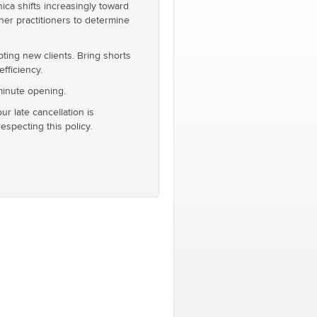
ca shifts increasingly toward
er practitioners to determine
pting new clients. Bring shorts
fficiency.
 minute opening.
our late cancellation is
specting this policy.