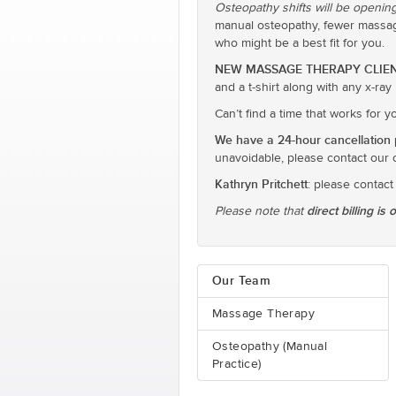
Osteopathy shifts will be opening
manual osteopathy, fewer massage
who might be a best fit for you.
NEW MASSAGE THERAPY CLIEN
and a t-shirt along with any x-ra
Can’t find a time that works for 
We have a 24-hour cancellation p
unavoidable, please contact our 
Kathryn Pritchett
: please contact
direct billing is 
Please note that
Our Team
Massage Therapy
Osteopathy (Manual
Practice)