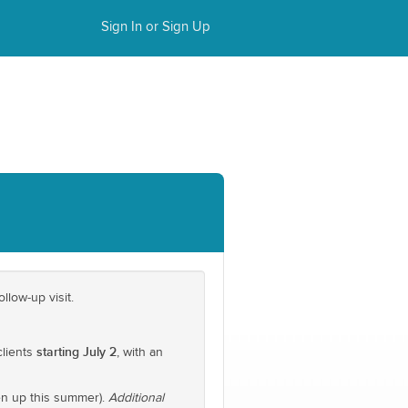
Sign In or Sign Up
llow-up visit.
starting July 2
clients
, with an
n up this summer).
Additional