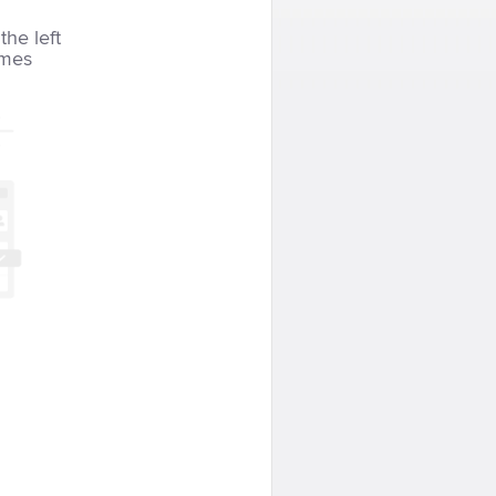
the left
imes