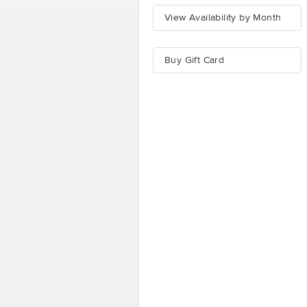
View Availability by Month
Buy Gift Card