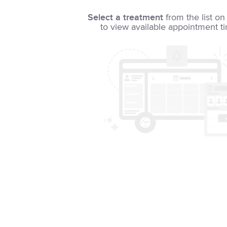
Select a treatment
from the list on 
to view available appointment t