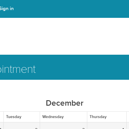
Sign in
intment
December
Tuesday
Wednesday
Thursday