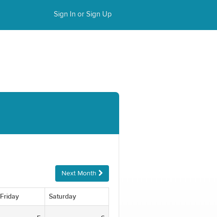
Sign In or Sign Up
Next Month
Friday
Saturday