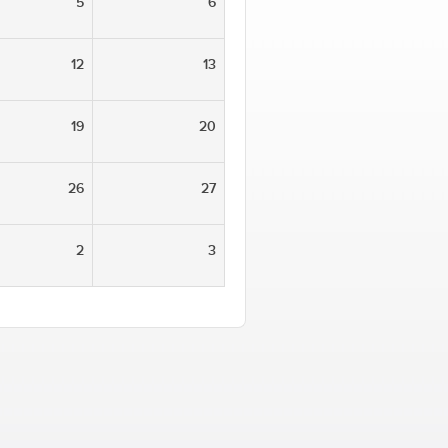
5
6
12
13
19
20
26
27
2
3