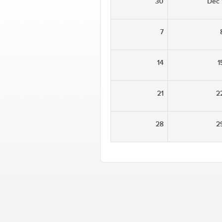
30
Dec 
7
14
1
21
2
28
2