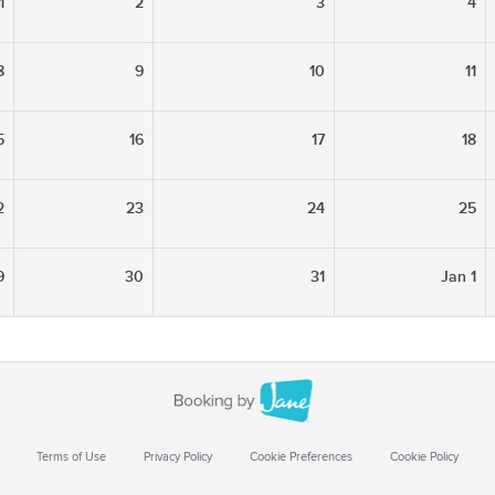
1
2
3
4
8
9
10
11
5
16
17
18
2
23
24
25
9
30
31
Jan 1
Terms of Use
Privacy Policy
Cookie Preferences
Cookie Policy