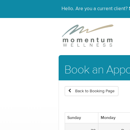
Hello. Are you a current client?
Book an Appo
Back to Booking Page
Sunday
Monday